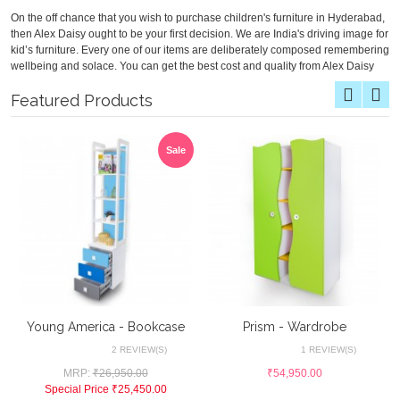
On the off chance that you wish to purchase children's furniture in Hyderabad,
then Alex Daisy ought to be your first decision. We are India's driving image for
kid’s furniture. Every one of our items are deliberately composed remembering
wellbeing and solace. You can get the best cost and quality from Alex Daisy
Featured Products
Sale
Young America - Bookcase
Prism - Wardrobe
2 REVIEW(S)
1 REVIEW(S)
MRP:
₹26,950.00
₹54,950.00
Special Price
₹25,450.00