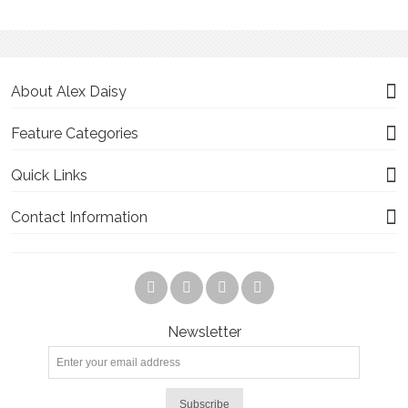
About Alex Daisy
Feature Categories
Quick Links
Contact Information
Newsletter
Subscribe