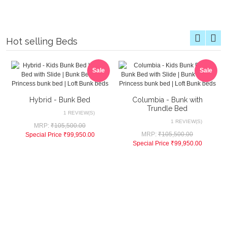
Hot selling Beds
Sale
Sale
Hybrid - Bunk Bed
Columbia - Bunk with
Trundle Bed
1 REVIEW(S)
1 REVIEW(S)
MRP:
₹105,500.00
MRP:
₹105,500.00
Special Price
₹99,950.00
Special Price
₹99,950.00