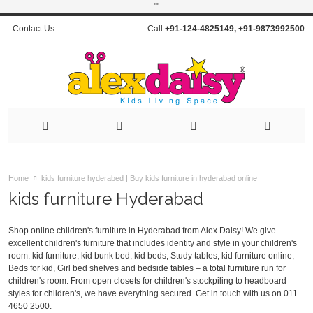
"
"
Contact Us
Call
+91-124-4825149
,
+91-9873992500
Home
kids furniture hyderabed | Buy kids furniture in hyderabad online
kids furniture Hyderabad
Shop online children's furniture in Hyderabad from Alex Daisy! We give
excellent children's furniture that includes identity and style in your children's
room. kid furniture, kid bunk bed, kid beds, Study tables, kid furniture online,
Beds for kid, Girl bed shelves and bedside tables – a total furniture run for
children's room. From open closets for children's stockpiling to headboard
styles for children's, we have everything secured. Get in touch with us on
011
4650 2500
.