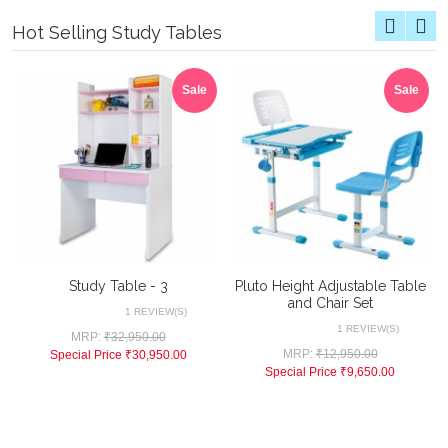
Hot Selling Study Tables
Sale
Sale
Study Table - 3
Pluto Height Adjustable Table
and Chair Set
1 REVIEW(S)
1 REVIEW(S)
MRP:
₹32,950.00
MRP:
₹12,950.00
Special Price
₹30,950.00
Special Price
₹9,650.00