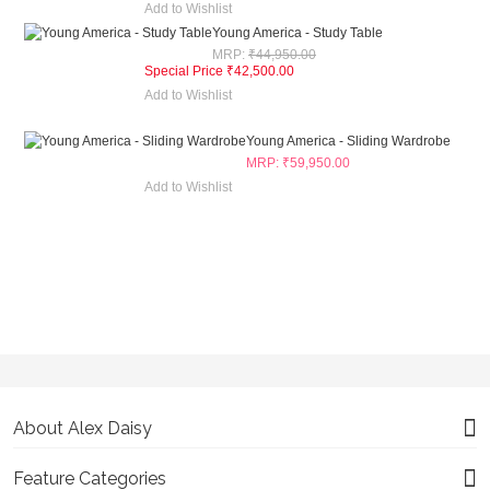
Add to Wishlist
Young America - Study Table
MRP:
₹44,950.00
Special Price
₹42,500.00
Add to Wishlist
Young America - Sliding Wardrobe
₹59,950.00
Add to Wishlist
About Alex Daisy
Feature Categories