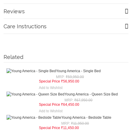
Reviews
Care Instructions
Related
Young America - Single Bed
MRP:
₹59,950.00
Special Price
₹56,950.00
Add to Wishlist
Young America - Queen Size Bed
MRP:
₹67,950.00
Special Price
₹64,450.00
Add to Wishlist
Young America - Bedside Table
MRP:
₹11,950.00
Special Price
₹11,450.00