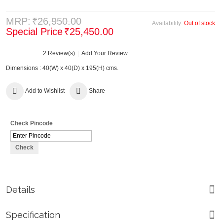
MRP:
₹26,950.00
Availability:
Out of stock
Special Price
₹25,450.00
2 Review(s)
Add Your Review
Dimensions : 40(W) x 40(D) x 195(H) cms.
Add to Wishlist
Share
Check Pincode
Check
Details
Specification