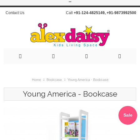
"
"
Contact Us
Call
+91-124-4825149
,
+91-9873992500
Home
Bookcase
Young America - Bookcase
Young America - Bookcase
Sale