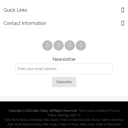
Quick Links
Contact Information
Newsletter
Subscribe
Copyright © 2021 Alex Daisy. All Rights Reserved.
Terms and conditions
,
Privacy
Policy
,
Sitemap
,
MGT-9
Kids Bunk Beds in Mumbai
,
Kids Study Chairs in Mumbai
,
Kids Study Table in Mumbai
,
Kids Bunk Beds in Pune
,
Kids study Chairs in Pune
,
Kids study Table in Pune
,
Kids