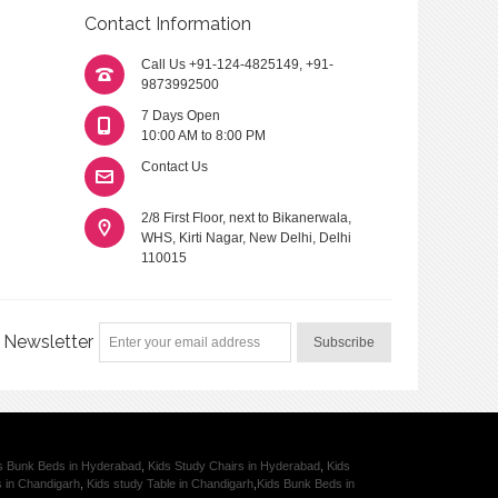
Contact Information
Call Us
+91-124-4825149
,
+91-
9873992500
7 Days Open
10:00 AM to 8:00 PM
Contact Us
2/8 First Floor, next to Bikanerwala,
WHS, Kirti Nagar, New Delhi, Delhi
110015
Newsletter
Subscribe
s Bunk Beds in Hyderabad
,
Kids Study Chairs in Hyderabad
,
Kids
s in Chandigarh
,
Kids study Table in Chandigarh
,
Kids Bunk Beds in