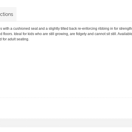
uctions
 with a cushioned seat and a slightly tilted back re-enforcing ribbing in for strength
loors. Ideal for kids who are still growing, are fidgety and cannot sit still. Availabl
d for adult seating.