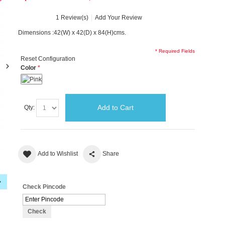
1 Review(s)
Add Your Review
Dimensions :42(W) x 42(D) x 84(H)cms.
* Required Fields
Reset Configuration
Color
Add to Cart
Qty:
Add to Wishlist
Share
Check Pincode
Check