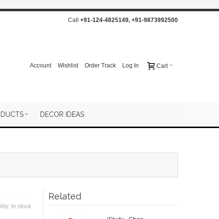
Call
+91-124-4825149
,
+91-9873992500
Account
Wishlist
Order Track
Log In
Cart
ODUCTS
DECOR IDEAS
Related
lity:
In stock