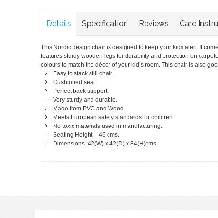
Details
Specification
Reviews
Care Instr
This Nordic design chair is designed to keep your kids alert. It comes
features sturdy wooden legs for durability and protection on carpeted f
colours to match the décor of your kid’s room. This chair is also goo
Easy to stack still chair.
Cushioned seat.
Perfect back support.
Very sturdy and durable.
Made from PVC and Wood.
Meets European safety standards for children.
No toxic materials used in manufacturing.
Seating Height – 46 cms.
Dimensions :42(W) x 42(D) x 84(H)cms.