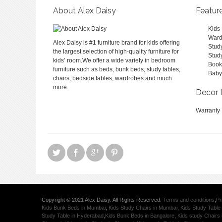
About Alex Daisy
Featur
Kids
Ward
Alex Daisy is #1 furniture brand for kids offering
Stud
the largest selection of high-quality furniture for
Stud
kids’ room.We offer a wide variety in bedroom
Book
furniture such as beds, bunk beds, study tables,
Baby
chairs, bedside tables, wardrobes and much
more.
Decor 
Warranty
Copyright © 2021 Alex Daisy. All Rights Reserved.
Terms and conditions
,
Pr
Kids Bunk Beds in Mumbai
,
Kids Study Chairs in Mumbai
,
Kids Study Table
Study Table in Hyderabad
,
Kids Bunk Beds in Bangalore
,
Kids study Chairs 