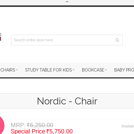
"
"
 CHAIRS
STUDY TABLE FOR KIDS
BOOKCASE
BABY PR
Nordic - Chair
MRP:
₹6,250.00
Availabi
Special Price
₹5,750.00