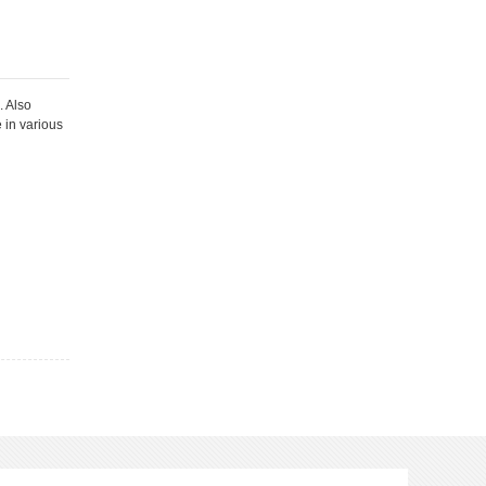
. Also
e in various