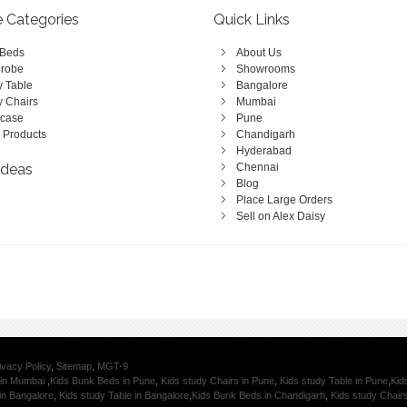
e Categories
Quick Links
 Beds
About Us
robe
Showrooms
y Table
Bangalore
y Chairs
Mumbai
case
Pune
 Products
Chandigarh
Hyderabad
Ideas
Chennai
Blog
Place Large Orders
Sell on Alex Daisy
ivacy Policy
,
Sitemap
,
MGT-9
 in Mumbai
,
Kids Bunk Beds in Pune
,
Kids study Chairs in Pune
,
Kids study Table in Pune
,
Kid
in Bangalore
,
Kids study Table in Bangalore
,
Kids Bunk Beds in Chandigarh
,
Kids study Chair