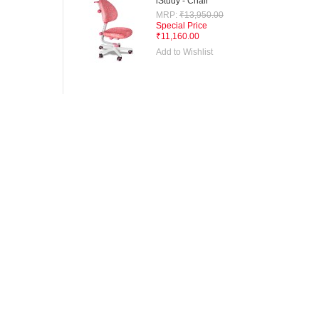
iStudy - Chair
MRP:
₹13,950.00
Special Price
₹11,160.00
Add to Wishlist