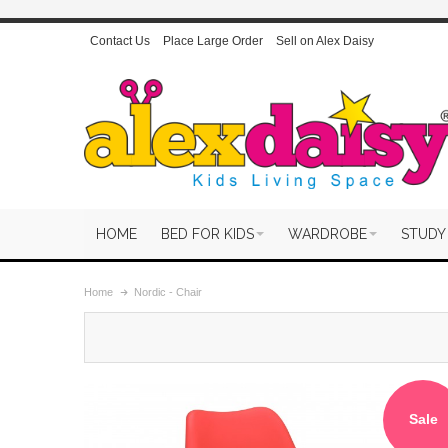
Contact Us
Place Large Order
Sell on Alex Daisy
HOME
BED FOR KIDS
WARDROBE
STUDY
Home
Nordic - Chair
Sale