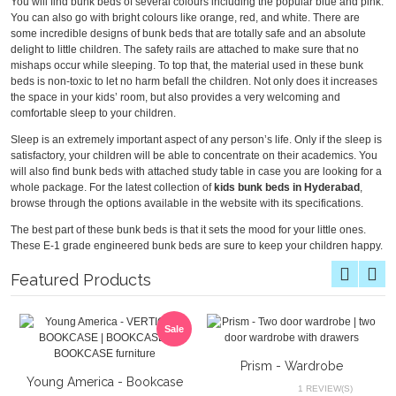
You will find bunk beds of several colours including the popular blue and pink.
You can also go with bright colours like orange, red, and white. There are
some incredible designs of bunk beds that are totally safe and an absolute
delight to little children. The safety rails are attached to make sure that no
mishaps occur while sleeping. To top that, the material used in these bunk
beds is non-toxic to let no harm befall the children. Not only does it increases
the space in your kids’ room, but also provides a very welcoming and
comfortable sleep to your children.
Sleep is an extremely important aspect of any person’s life. Only if the sleep is
satisfactory, your children will be able to concentrate on their academics. You
will also find bunk beds with attached study table in case you are looking for a
whole package. For the latest collection of
kids bunk beds in Hyderabad
,
browse through the options available in the website with its specifications.
The best part of these bunk beds is that it sets the mood for your little ones.
These E-1 grade engineered bunk beds are sure to keep your children happy.
Featured Products
Sale
Prism - Wardrobe
Young America - Bookcase
1 REVIEW(S)