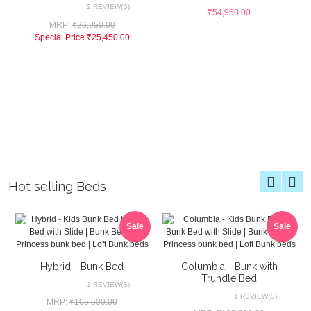
2 REVIEW(S)
₹54,950.00
MRP:
₹26,950.00
Special Price
₹25,450.00
Hot selling Beds
Sale
Sale
Hybrid - Bunk Bed
Columbia - Bunk with
Trundle Bed
1 REVIEW(S)
1 REVIEW(S)
MRP:
₹105,500.00