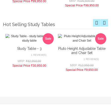
MRP:
₹105,500.00
Special Price
₹99,950.00
Special Price
₹99,950.00
Hot Selling Study Tables
Sale
Sale
Study Table - 3
Pluto Height Adjustable Table
and Chair Set
1 REVIEW(S)
1 REVIEW(S)
MRP:
₹32,950.00
MRP:
₹12,950.00
Special Price
₹30,950.00
Special Price
₹9,650.00