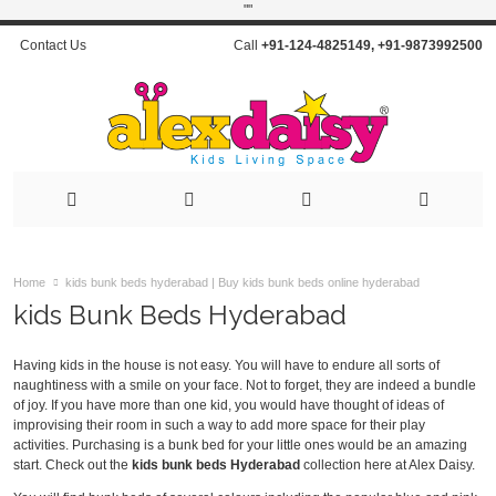
"
"
Contact Us
Call
+91-124-4825149
,
+91-9873992500
Home
kids bunk beds hyderabad | Buy kids bunk beds online hyderabad
kids Bunk Beds Hyderabad
Having kids in the house is not easy. You will have to endure all sorts of
naughtiness with a smile on your face. Not to forget, they are indeed a bundle
of joy. If you have more than one kid, you would have thought of ideas of
improvising their room in such a way to add more space for their play
activities. Purchasing is a bunk bed for your little ones would be an amazing
start. Check out the
kids bunk beds Hyderabad
collection here at Alex Daisy.