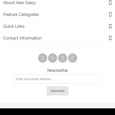
About Alex Daisy
Feature Categories
Quick Links
Contact Information
Newsletter
Subscribe