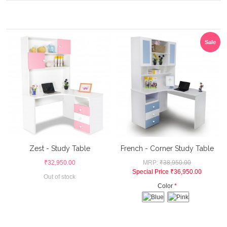
Sale
Zest - Study Table
French - Corner Study Table
₹32,950.00
MRP:
₹38,950.00
Special Price
₹36,950.00
Out of stock
Color