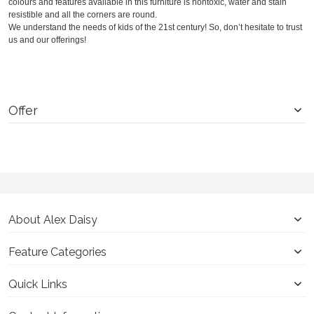
colours and features available in this furniture is nontoxic, water and stain
resistible and all the corners are round.
We understand the needs of kids of the 21
st
century! So, don’t hesitate to trust
us and our offerings!
Offer
About Alex Daisy
Feature Categories
Quick Links