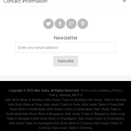
Contact Information
Newsletter
Subscribe
Copyright © 2021 Alex Daisy. All Rights Reserved.
Terms and conditions
,
Privacy
Policy
,
Sitemap
,
MGT-9
Kids Bunk Beds in Mumbai
,
Kids Study Chairs in Mumbai
,
Kids Study Table in Mumbai
,
Kids Bunk Beds in Pune
,
Kids study Chairs in Pune
,
Kids study Table in Pune
,
Kids
Bunk Beds in Hyderabad
,
Kids Study Chairs in Hyderabad
,
Kids Study Table in
Hyderabad
,
Kids Bunk Beds in Bangalore
,
Kids study Chairs in Bangalore
,
Kids study
Table in Bangalore
,
Kids Bunk Beds in Chandigarh
,
Kids study Chairs in Chandigarh
,
Kids study Table in Chandigarh
,
Kids Bunk Beds in Chennai
,
Kids study Chairs in
Chennai
,
Kids study Table in Chennai
,