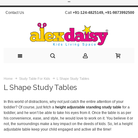
"
"
Contact Us
Call
+91-124-4825149
,
+91-9873992500
Home
Study Table For Kids
L Shape Study Tables
L Shape Study Tables
In this world of distractions, why not just catch the entire attention of your
toddler? Of course, just fetch a
height adjustable standing study table
for a
toddler, and he won’t be able to take his eyes from it. Once the table is as per
his convenience, ease, and style, he would love to work on it. You believe it or
not, the surroundings make a key impact on the deeds of kids. So, let a height
adjustable table keep your child engaged and active all the time!