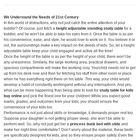
We Understand the Needs of 21
st
Century
In this world of distractions, why not just catch the entire attention of your
toddler? Of course, just fetch a
height adjustable standing study table
for a
toddler, and he won’t be able to take his eyes from it. Once the table is as per
his convenience, ease, and style, he would love to work on it. You believe it or
not, the surroundings make a key impact on the deeds of kids. So, let a height
adjustable table keep your child engaged and active all the time!
Once the height of the table is as per the height of your child, there won’t be
any uneasiness. Similarly, the large working area, practical drawers, and
spacious compartments will make the working rosy. Yourchild needs not to get
up from his desk now and then for fetching his stuff from other room or place
when he has everything right there on his table. This way, your child would
develop a habit of constantly workingand without any interruptions. And yes,
what can be more happening than being able to look for
study table for kids
buy online
and pick the finest one for your children! While you expect good
marks, grades, and outcomes from your kids, you should ensure the
convenience of your kids too.
Performance is not just about skills or knowledge, it demands proper rest too.
Suppose your daughter is not getting proper sleep, she won’t be able to
perform well. So, why not just get her a
princess bunk bed with slide
and
make her night time comfortable? Don’t worry about the material, these beds
are specifically designed for kids, and so they ensure proper safety. Even the