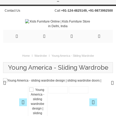
"
"
Contact Us
Call
+91-124-4825149
,
+91-9873992500
Home
Wardrobe
Young America - Sliding Wardrobe
Young America - Sliding Wardrobe