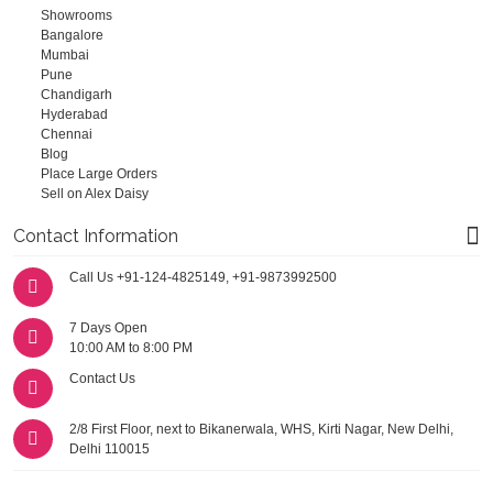
Showrooms
Bangalore
Mumbai
Pune
Chandigarh
Hyderabad
Chennai
Blog
Place Large Orders
Sell on Alex Daisy
Contact Information
Call Us
+91-124-4825149
,
+91-9873992500
7 Days Open
10:00 AM to 8:00 PM
Contact Us
2/8 First Floor, next to Bikanerwala, WHS, Kirti Nagar, New Delhi,
Delhi 110015