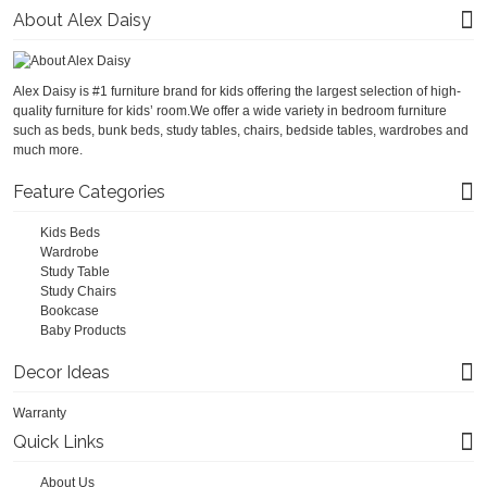
About Alex Daisy
Alex Daisy is #1 furniture brand for kids offering the largest selection of high-
quality furniture for kids’ room.We offer a wide variety in bedroom furniture
such as beds, bunk beds, study tables, chairs, bedside tables, wardrobes and
much more.
Feature Categories
Kids Beds
Wardrobe
Study Table
Study Chairs
Bookcase
Baby Products
Decor Ideas
Warranty
Quick Links
About Us