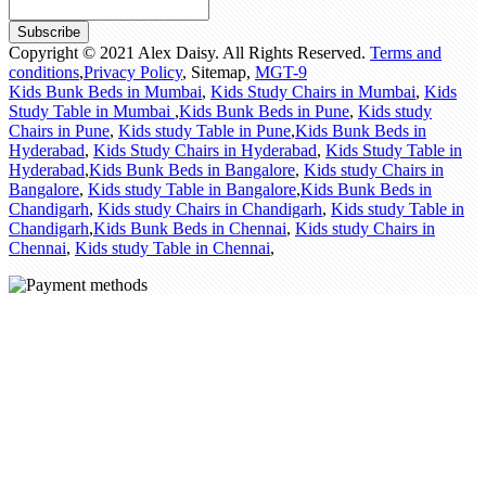
Subscribe
Copyright © 2021 Alex Daisy. All Rights Reserved.
Terms and
conditions
,
Privacy Policy
,
Sitemap
,
MGT-9
Kids Bunk Beds in Mumbai
,
Kids Study Chairs in Mumbai
,
Kids
Study Table in Mumbai
,
Kids Bunk Beds in Pune
,
Kids study
Chairs in Pune
,
Kids study Table in Pune
,
Kids Bunk Beds in
Hyderabad
,
Kids Study Chairs in Hyderabad
,
Kids Study Table in
Hyderabad
,
Kids Bunk Beds in Bangalore
,
Kids study Chairs in
Bangalore
,
Kids study Table in Bangalore
,
Kids Bunk Beds in
Chandigarh
,
Kids study Chairs in Chandigarh
,
Kids study Table in
Chandigarh
,
Kids Bunk Beds in Chennai
,
Kids study Chairs in
Chennai
,
Kids study Table in Chennai
,