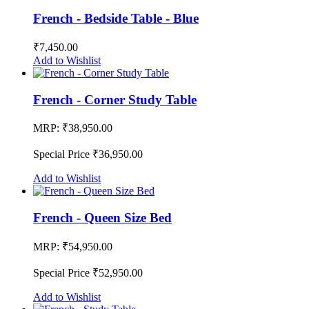
French - Bedside Table - Blue
₹7,450.00
Add to Wishlist
French - Corner Study Table
MRP:
₹38,950.00
Special Price
₹36,950.00
Add to Wishlist
French - Queen Size Bed
MRP:
₹54,950.00
Special Price
₹52,950.00
Add to Wishlist