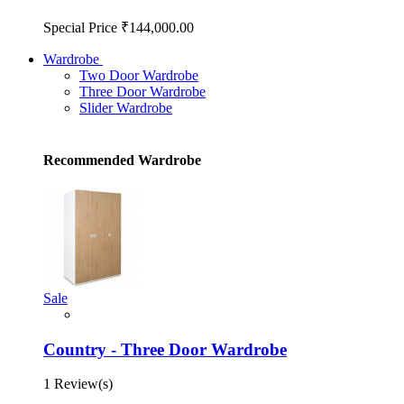
Special Price
₹144,000.00
Wardrobe
Two Door Wardrobe
Three Door Wardrobe
Slider Wardrobe
Recommended Wardrobe
Sale
Country - Three Door Wardrobe
1 Review(s)