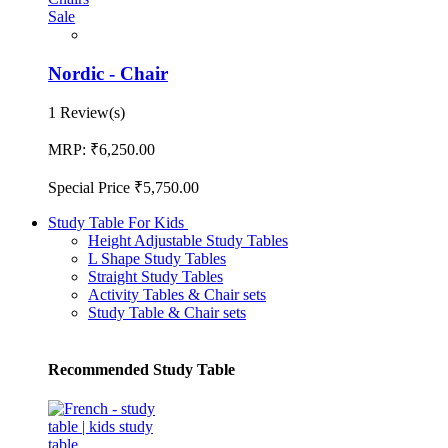
Sale
Nordic - Chair
1 Review(s)
MRP:
₹6,250.00
Special Price
₹5,750.00
Study Table For Kids
Height Adjustable Study Tables
L Shape Study Tables
Straight Study Tables
Activity Tables & Chair sets
Study Table & Chair sets
Recommended Study Table