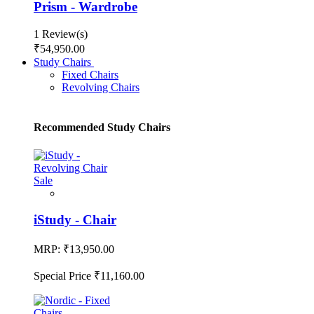
Prism - Wardrobe
1 Review(s)
₹54,950.00
Study Chairs
Fixed Chairs
Revolving Chairs
Recommended Study Chairs
Sale
iStudy - Chair
MRP:
₹13,950.00
Special Price
₹11,160.00