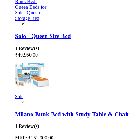
Solo - Queen Size Bed
1 Review(s)
₹49,950.00
Sale
Milano Bunk Bed with Study Table & Chair
1 Review(s)
MRP:
₹151,900.00