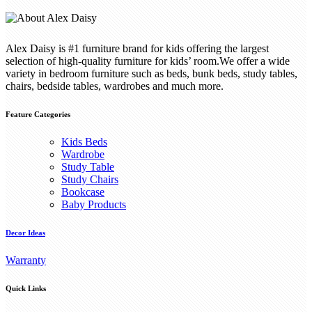
Alex Daisy is #1 furniture brand for kids offering the largest
selection of high-quality furniture for kids’ room.We offer a wide
variety in bedroom furniture such as beds, bunk beds, study tables,
chairs, bedside tables, wardrobes and much more.
Feature Categories
Kids Beds
Wardrobe
Study Table
Study Chairs
Bookcase
Baby Products
Decor Ideas
Warranty
Quick Links