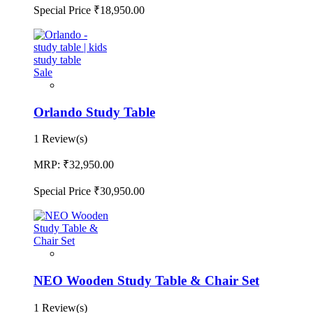
Special Price
₹18,950.00
Sale
Orlando Study Table
1 Review(s)
MRP:
₹32,950.00
Special Price
₹30,950.00
NEO Wooden Study Table & Chair Set
1 Review(s)