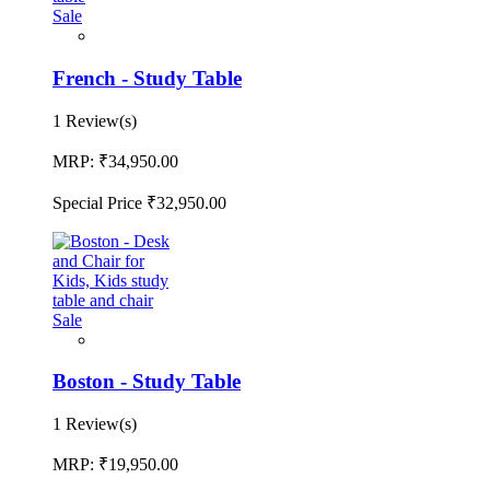
Sale
French - Study Table
1 Review(s)
MRP:
₹34,950.00
Special Price
₹32,950.00
Sale
Boston - Study Table
1 Review(s)
MRP:
₹19,950.00