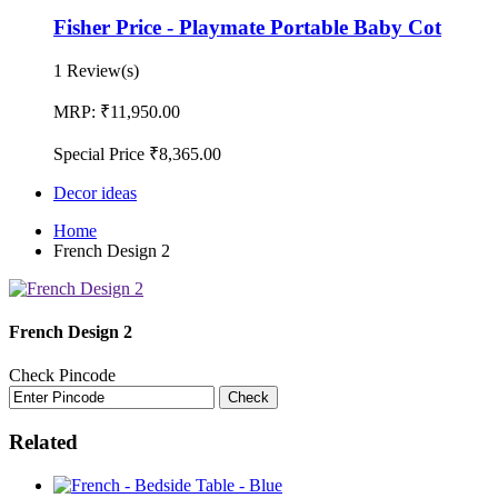
Fisher Price - Playmate Portable Baby Cot
1 Review(s)
MRP:
₹11,950.00
Special Price
₹8,365.00
Decor ideas
Home
French Design 2
French Design 2
Check Pincode
Check
Related