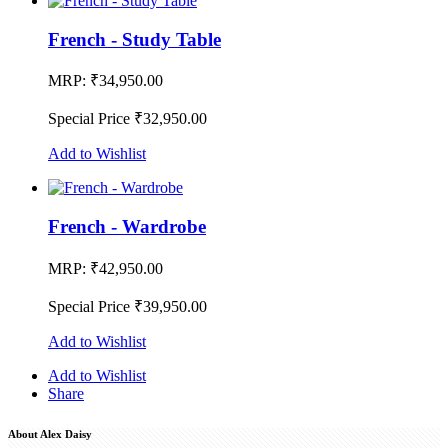
French - Study Table
MRP:
₹34,950.00
Special Price
₹32,950.00
Add to Wishlist
French - Wardrobe
MRP:
₹42,950.00
Special Price
₹39,950.00
Add to Wishlist
Add to Wishlist
Share
About Alex Daisy