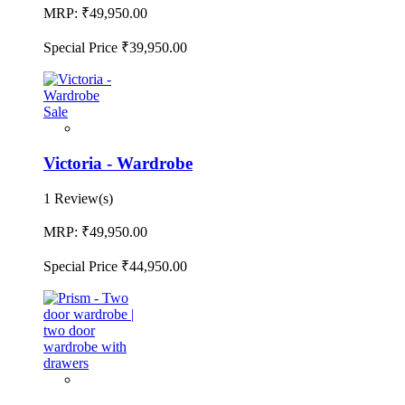
MRP:
₹49,950.00
Special Price
₹39,950.00
Sale
Victoria - Wardrobe
1 Review(s)
MRP:
₹49,950.00
Special Price
₹44,950.00