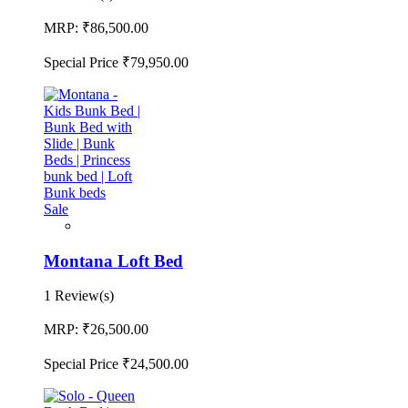
MRP:
₹86,500.00
Special Price
₹79,950.00
Sale
Montana Loft Bed
1 Review(s)
MRP:
₹26,500.00
Special Price
₹24,500.00