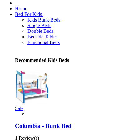
Home
Bed For Kids
Kids Bunk Beds
Single Beds
Double Beds
Bedside Tables
Functional Beds
Recommended Kids Beds
Sale
Columbia - Bunk Bed
1 Review(s)