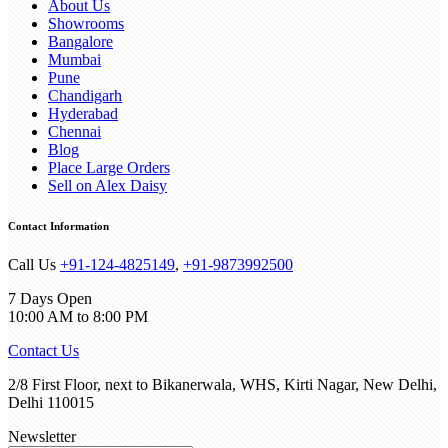
About Us
Showrooms
Bangalore
Mumbai
Pune
Chandigarh
Hyderabad
Chennai
Blog
Place Large Orders
Sell on Alex Daisy
Contact Information
Call Us
+91-124-4825149
,
+91-9873992500
7 Days Open
10:00 AM to 8:00 PM
Contact Us
2/8 First Floor, next to Bikanerwala, WHS, Kirti Nagar, New Delhi,
Delhi 110015
Newsletter