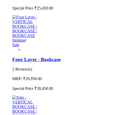
Special Price
₹25,450.00
Sale
Four Layer - Bookcase
2 Review(s)
MRP:
₹29,950.00
Special Price
₹28,450.00