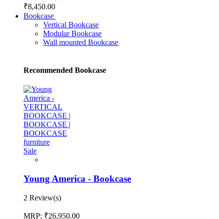
₹8,450.00
Bookcase
Vertical Bookcase
Modular Bookcase
Wall mounted Bookcase
Recommended Bookcase
Sale
Young America - Bookcase
2 Review(s)
MRP:
₹26,950.00