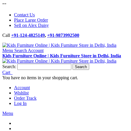
"
"
Contact Us
Place Large Order
Sell on Alex Daisy
Call
+91-124-4825149
,
+91-9873992500
Menu
Search
Account
Kids Furniture Online | Kids Furniture Store in Delhi, India
Search:
Search
Cart
You have no items in your shopping cart.
Account
Wishlist
Order Track
Log In
Menu