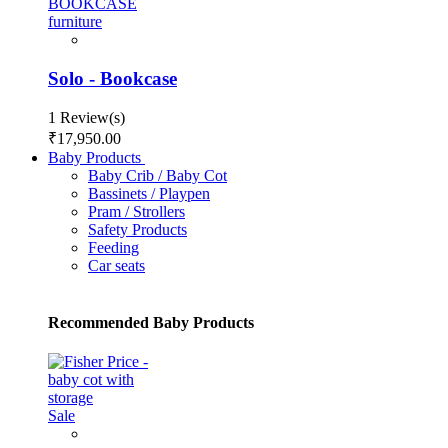
Solo - Bookcase
1 Review(s)
₹17,950.00
Baby Products
Baby Crib / Baby Cot
Bassinets / Playpen
Pram / Strollers
Safety Products
Feeding
Car seats
Recommended Baby Products
Sale