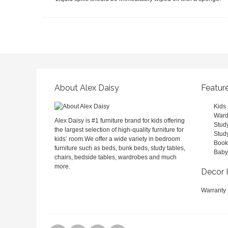
About Alex Daisy
Featur
Kids
Ward
Alex Daisy is #1 furniture brand for kids offering
Stud
the largest selection of high-quality furniture for
Stud
kids’ room.We offer a wide variety in bedroom
Book
furniture such as beds, bunk beds, study tables,
Baby
chairs, bedside tables, wardrobes and much
more.
Decor 
Warranty