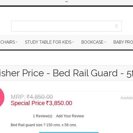
"
"
 CHAIRS
STUDY TABLE FOR KIDS
BOOKCASE
BABY PR
isher Price - Bed Rail Guard - 5f
MRP:
₹4,850.00
Availabi
Special Price
₹3,850.00
1 Review(s)
Add Your Review
Bed Rail guard size ? 150 cms. x 58 cms.