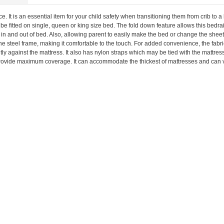
. It is an essential item for your child safety when transitioning them from crib to a 
 be fitted on single, queen or king size bed. The fold down feature allows this bedrai
 in and out of bed. Also, allowing parent to easily make the bed or change the sheet
he steel frame, making it comfortable to the touch. For added convenience, the fabr
ly against the mattress. It also has nylon straps which may be tied with the mattress
o provide maximum coverage. It can accommodate the thickest of mattresses and can vir