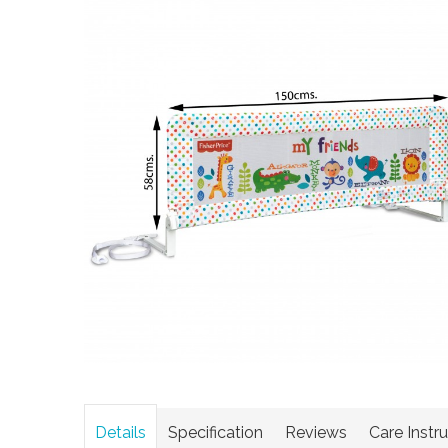
Details
Specification
Reviews
Care Instr