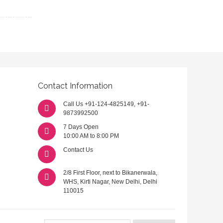
Contact Information
Call Us
+91-124-4825149
,
+91-
9873992500
7 Days Open
10:00 AM to 8:00 PM
Contact Us
2/8 First Floor, next to Bikanerwala,
WHS, Kirti Nagar, New Delhi, Delhi
110015