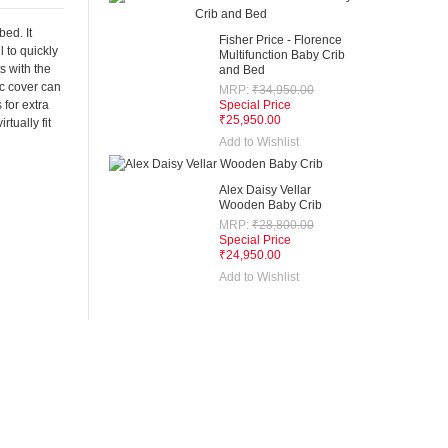
bed. It
Fisher Price - Florence
l to quickly
Multifunction Baby Crib
s with the
and Bed
ic cover can
MRP:
₹34,950.00
 for extra
Special Price
₹25,950.00
tually fit
Add to Wishlist
Alex Daisy Vellar
Wooden Baby Crib
MRP:
₹28,800.00
Special Price
₹24,950.00
Add to Wishlist