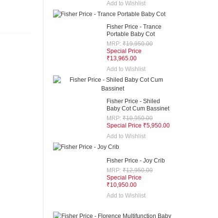
Add to Wishlist
Fisher Price - Trance
Portable Baby Cot
MRP:
₹19,950.00
Special Price
₹13,965.00
Add to Wishlist
Fisher Price - Shiled
Baby Cot Cum Bassinet
MRP:
₹10,950.00
Special Price
₹5,950.00
Add to Wishlist
Fisher Price - Joy Crib
MRP:
₹12,950.00
Special Price
₹10,950.00
Add to Wishlist