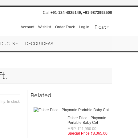
Call
+91-124-4825149
,
+91-9873992500
Account
Wishlist
Order Track
Log In
Cart
ODUCTS
DECOR IDEAS
t.
Related
lity:
In stock
Fisher Price - Playmate
Portable Baby Cot
MRP:
₹11,950.00
Special Price
₹8,365.00