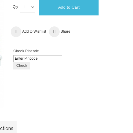
Add to Cart
Qty:
Add to Wishlist
Share
Check Pincode
Check
uctions