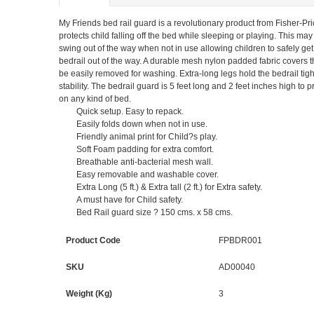
My Friends bed rail guard is a revolutionary product from Fisher-Price
protects child falling off the bed while sleeping or playing. This may
swing out of the way when not in use allowing children to safely get
bedrail out of the way. A durable mesh nylon padded fabric covers t
be easily removed for washing. Extra-long legs hold the bedrail tight
stability. The bedrail guard is 5 feet long and 2 feet inches high t
on any kind of bed.
Quick setup. Easy to repack.
Easily folds down when not in use.
Friendly animal print for Child?s play.
Soft Foam padding for extra comfort.
Breathable anti-bacterial mesh wall.
Easy removable and washable cover.
Extra Long (5 ft.) & Extra tall (2 ft.) for Extra safety.
A must have for Child safety.
Bed Rail guard size ? 150 cms. x 58 cms.
Product Code
FPBDR001
SKU
AD00040
Weight (Kg)
3