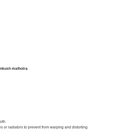
nkush malhotra
oth.
s or radiators to prevent from warping and distorting.