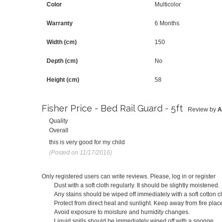
Color
Multicolor
Warranty
6 Months
Width (cm)
150
Depth (cm)
No
Height (cm)
58
Fisher Price - Bed Rail Guard - 5ft
Review by
A
Quality
Overall
this is very good for my child
(Posted on 11/17/2016)
Only registered users can write reviews. Please,
log in
or
register
Dust with a soft cloth regularly. It should be slightly moistened.
Any stains should be wiped off immediately with a soft cotton cl
Protect from direct heat and sunlight. Keep away from fire place
Avoid exposure to moisture and humidity changes.
Liquid spills should be immediately wiped off with a sponge.