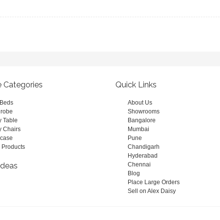
e Categories
Quick Links
 Beds
About Us
robe
Showrooms
y Table
Bangalore
y Chairs
Mumbai
case
Pune
 Products
Chandigarh
Hyderabad
Ideas
Chennai
Blog
Place Large Orders
Sell on Alex Daisy