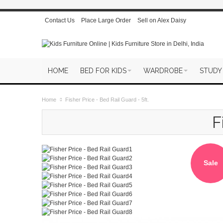
Contact Us
Place Large Order
Sell on Alex Daisy
HOME
BED FOR KIDS
WARDROBE
STUDY
Home
Fisher Price - Bed Rail Guard - 5ft.
F
Sale