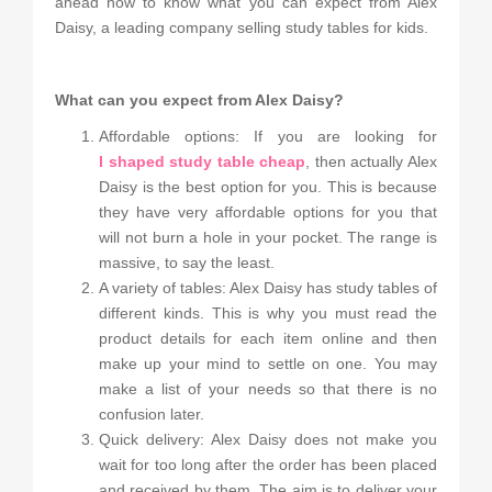
ahead now to know what you can expect from Alex
Daisy, a leading company selling study tables for kids.
What can you expect from Alex Daisy?
Affordable options: If you are looking for
l shaped study table cheap
, then actually Alex
Daisy is the best option for you. This is because
they have very affordable options for you that
will not burn a hole in your pocket. The range is
massive, to say the least.
A variety of tables: Alex Daisy has study tables of
different kinds. This is why you must read the
product details for each item online and then
make up your mind to settle on one. You may
make a list of your needs so that there is no
confusion later.
Quick delivery: Alex Daisy does not make you
wait for too long after the order has been placed
and received by them. The aim is to deliver your