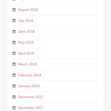
August 2018
July 2018
June 2018
May 2018
April 2018
March 2018
February 2018
January 2018
December 2017
November 2017