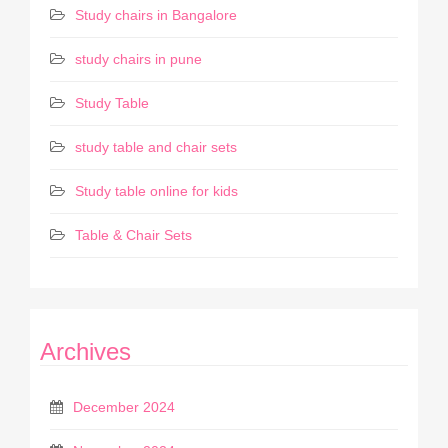
Study chairs in Bangalore
study chairs in pune
Study Table
study table and chair sets
Study table online for kids
Table & Chair Sets
Archives
December 2024