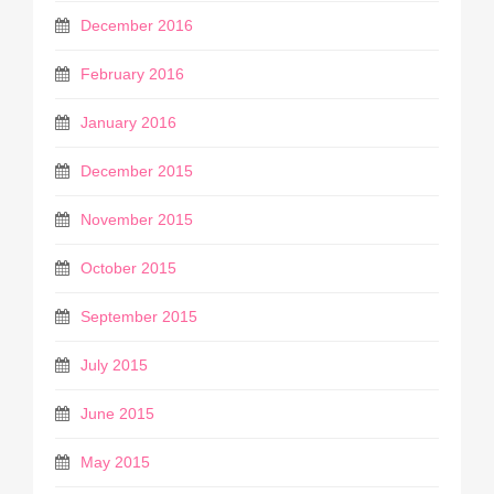
December 2016
February 2016
January 2016
December 2015
November 2015
October 2015
September 2015
July 2015
June 2015
May 2015