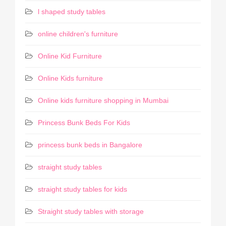
l shaped study tables
online children's furniture
Online Kid Furniture
Online Kids furniture
Online kids furniture shopping in Mumbai
Princess Bunk Beds For Kids
princess bunk beds in Bangalore
straight study tables
straight study tables for kids
Straight study tables with storage