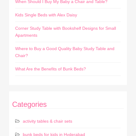
When Should I Buy My Baby a Chair and Table?
Kids Single Beds with Alex Daisy
Corner Study Table with Bookshelf Designs for Small
Apartments
Where to Buy a Good Quality Baby Study Table and
Chair?
What Are the Benefits of Bunk Beds?
Categories
activity tables & chair sets
bunk beds for kids in Hyderabad