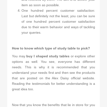
item as soon as possible.
One hundred percent customer satisfaction:
Last but definitely not the least, you can be sure
of one hundred percent customer satisfaction
due to their warm behavior and ways of tackling
your queries.
How to know which type of study table to pick?
You may
buy I shaped study tables
or explore other
options as well. You see, everyone has different
needs. This is why it is recommended that you
understand your needs first and then see the products
that are posted on the Alex Daisy official website.
Reading the testimonials for better understanding is a
great idea too.
Now that you know the benefits that lie in store for you