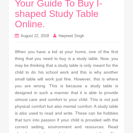
Your Guide To Buy I-
shaped Study Table
Online.
August 22, 2018
Harpreet Singh
When you have a kid at your home, one of the first
thing that you need to buy is a study table. Now, you
may be thinking that a study table is only meant for the
child to do his school work and this is why another
small table will work just fine. However, this is where
you are wrong. This is because a study table is
designed in such a manner that it is able to provide
utmost care and comfort to your child. This is not just
physical comfort but also mental comfort. A study table
is also used to read and write. These can be hobbies
that turn into passion if your child is provided with the
correct setting, environment and resources. Read