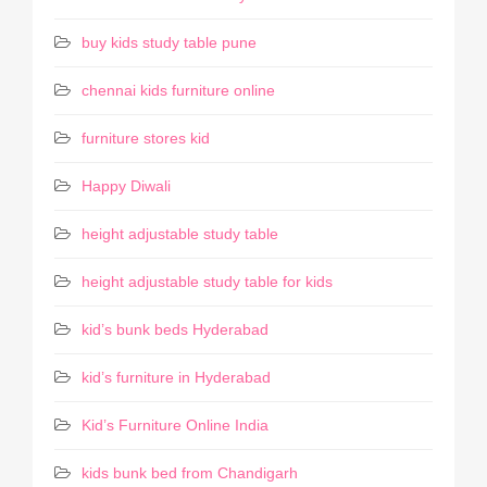
buy kids study table pune
chennai kids furniture online
furniture stores kid
Happy Diwali
height adjustable study table
height adjustable study table for kids
kid’s bunk beds Hyderabad
kid’s furniture in Hyderabad
Kid’s Furniture Online India
kids bunk bed from Chandigarh