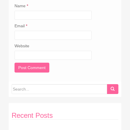
Name
*
Email
*
Website
Recent Posts