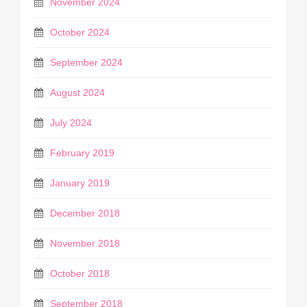
November 2024
October 2024
September 2024
August 2024
July 2024
February 2019
January 2019
December 2018
November 2018
October 2018
September 2018