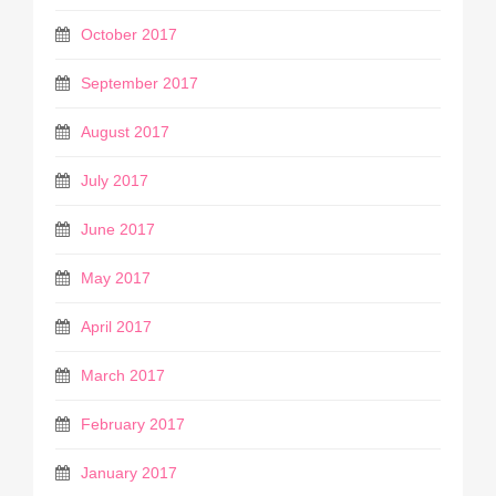
October 2017
September 2017
August 2017
July 2017
June 2017
May 2017
April 2017
March 2017
February 2017
January 2017