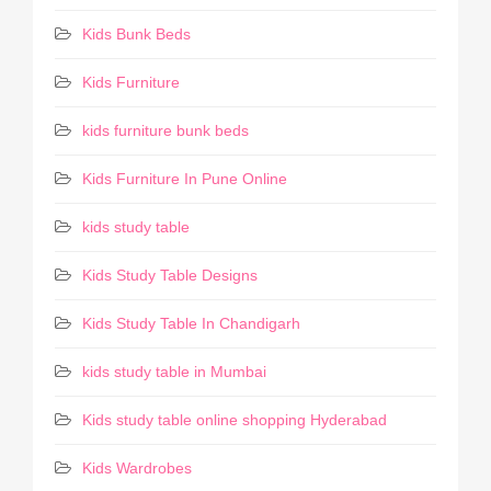
Kids Bunk Beds
Kids Furniture
kids furniture bunk beds
Kids Furniture In Pune Online
kids study table
Kids Study Table Designs
Kids Study Table In Chandigarh
kids study table in Mumbai
Kids study table online shopping Hyderabad
Kids Wardrobes