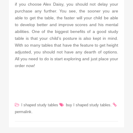
if you choose Alex Daisy, you should not delay your
purchase any further. You see, the sooner you are
able to get the table, the faster will your child be able
to develop better and improve scores and his mental
abilities. One of the biggest benefits of a good study
table is that your child’s posture is also kept in mind.
With so many tables that have the feature to get height
adjusted, you should not have any dearth of options.
All you need to do is start exploring and just place your
order now!
.
l shaped study tables
buy I shaped study tables
.
permalink