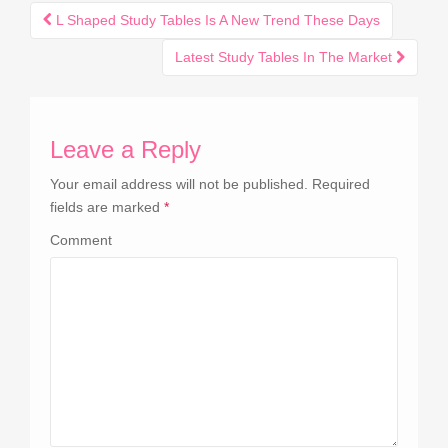
L Shaped Study Tables Is A New Trend These Days
Post navigation
Latest Study Tables In The Market
Leave a Reply
Your email address will not be published.
Required
fields are marked
*
Comment