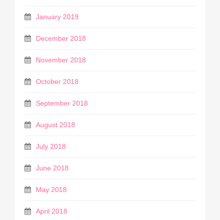
January 2019
December 2018
November 2018
October 2018
September 2018
August 2018
July 2018
June 2018
May 2018
April 2018