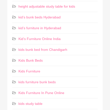
height adjustable study table for kids
kid’s bunk beds Hyderabad
kid’s furniture in Hyderabad
Kid’s Furniture Online India
kids bunk bed from Chandigarh
Kids Bunk Beds
Kids Furniture
kids furniture bunk beds
Kids Furniture In Pune Online
kids study table