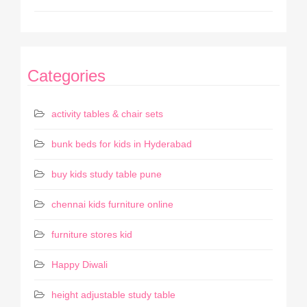
Categories
activity tables & chair sets
bunk beds for kids in Hyderabad
buy kids study table pune
chennai kids furniture online
furniture stores kid
Happy Diwali
height adjustable study table