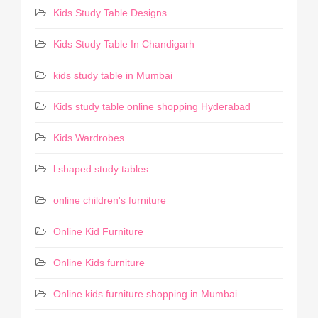
Kids Study Table Designs
Kids Study Table In Chandigarh
kids study table in Mumbai
Kids study table online shopping Hyderabad
Kids Wardrobes
l shaped study tables
online children's furniture
Online Kid Furniture
Online Kids furniture
Online kids furniture shopping in Mumbai