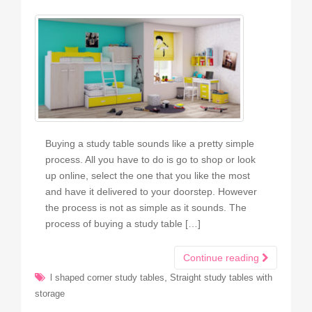
Buying a study table sounds like a pretty simple
process. All you have to do is go to shop or look
up online, select the one that you like the most
and have it delivered to your doorstep. However
the process is not as simple as it sounds. The
process of buying a study table […]
Continue reading
,
l shaped corner study tables
Straight study tables with
storage