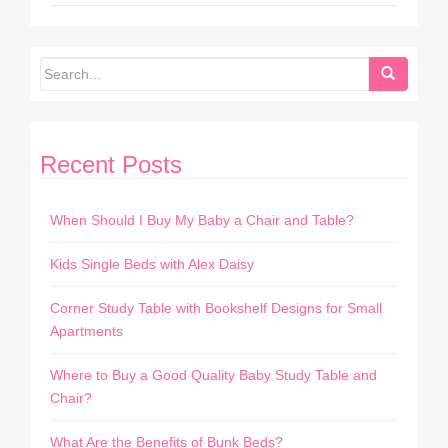
Recent Posts
When Should I Buy My Baby a Chair and Table?
Kids Single Beds with Alex Daisy
Corner Study Table with Bookshelf Designs for Small
Apartments
Where to Buy a Good Quality Baby Study Table and
Chair?
What Are the Benefits of Bunk Beds?