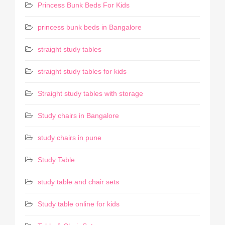
Princess Bunk Beds For Kids
princess bunk beds in Bangalore
straight study tables
straight study tables for kids
Straight study tables with storage
Study chairs in Bangalore
study chairs in pune
Study Table
study table and chair sets
Study table online for kids