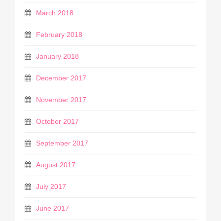
March 2018
February 2018
January 2018
December 2017
November 2017
October 2017
September 2017
August 2017
July 2017
June 2017