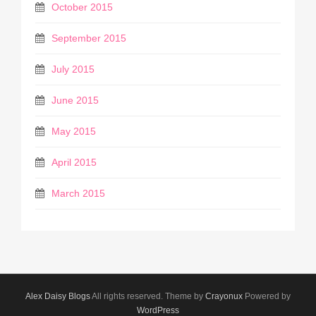
October 2015
September 2015
July 2015
June 2015
May 2015
April 2015
March 2015
Alex Daisy Blogs
All rights reserved. Theme by
Crayonux
Powered by
WordPress