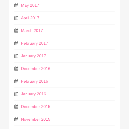
May 2017
April 2017
March 2017
February 2017
January 2017
December 2016
February 2016
January 2016
December 2015
November 2015