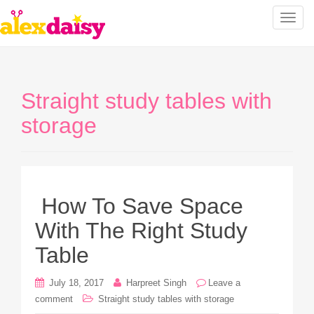
T
o
g
g
l
Straight study tables with
e
n
storage
a
v
i
g
a
How To Save Space
t
With The Right Study
i
o
Table
n
July 18, 2017
Harpreet Singh
Leave a
comment
Straight study tables with storage