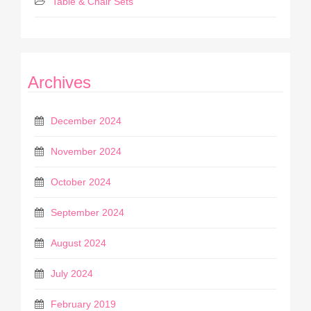
Table & Chair Sets
Archives
December 2024
November 2024
October 2024
September 2024
August 2024
July 2024
February 2019