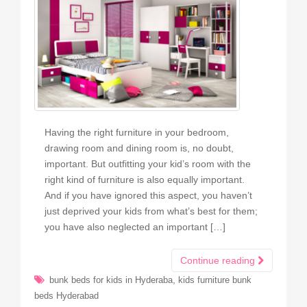
Having the right furniture in your bedroom,
drawing room and dining room is, no doubt,
important. But outfitting your kid’s room with the
right kind of furniture is also equally important.
And if you have ignored this aspect, you haven’t
just deprived your kids from what’s best for them;
you have also neglected an important […]
Continue reading
,
bunk beds for kids in Hyderaba
kids furniture bunk
beds Hyderabad