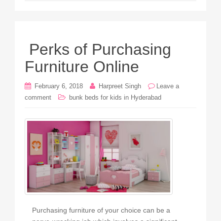
Perks of Purchasing
Furniture Online
February 6, 2018
Harpreet Singh
Leave a
comment
bunk beds for kids in Hyderabad
Purchasing furniture of your choice can be a