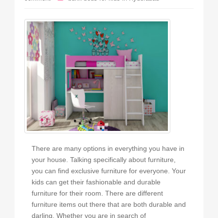
There are many options in everything you have in
your house. Talking specifically about furniture,
you can find exclusive furniture for everyone. Your
kids can get their fashionable and durable
furniture for their room. There are different
furniture items out there that are both durable and
darling. Whether you are in search of