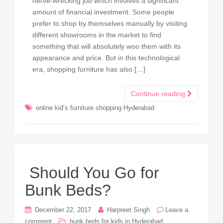
nerve-wrecking job which involves a significant
amount of financial investment. Some people
prefer to shop by themselves manually by visiting
different showrooms in the market to find
something that will absolutely woo them with its
appearance and price. But in this technological
era, shopping furniture has also […]
Continue reading
online kid’s furniture shopping Hyderabad
Should You Go for
Bunk Beds?
December 22, 2017
Harpreet Singh
Leave a
comment
bunk beds for kids in Hyderabad