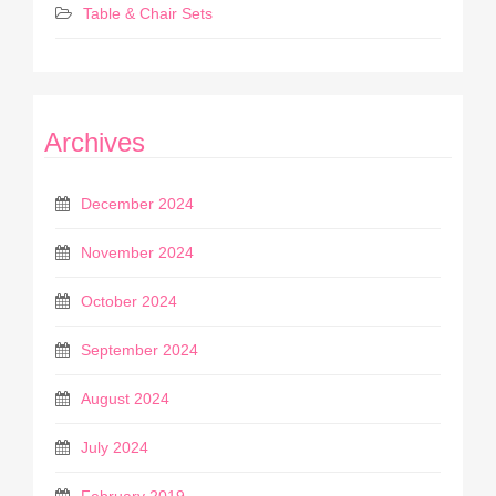
Table & Chair Sets
Archives
December 2024
November 2024
October 2024
September 2024
August 2024
July 2024
February 2019