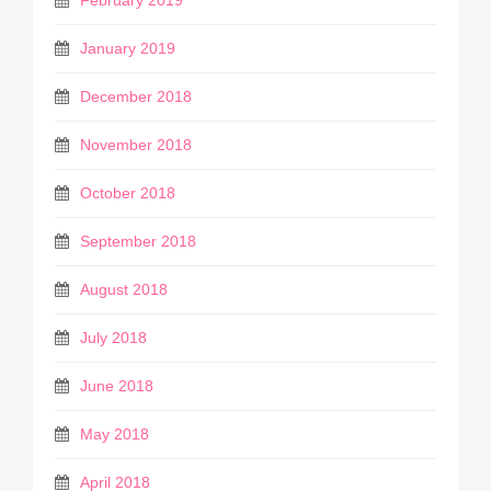
January 2019
December 2018
November 2018
October 2018
September 2018
August 2018
July 2018
June 2018
May 2018
April 2018