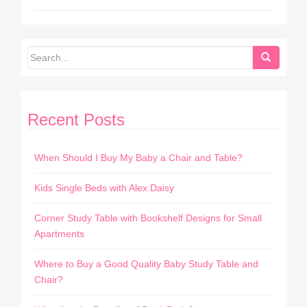
Recent Posts
When Should I Buy My Baby a Chair and Table?
Kids Single Beds with Alex Daisy
Corner Study Table with Bookshelf Designs for Small
Apartments
Where to Buy a Good Quality Baby Study Table and
Chair?