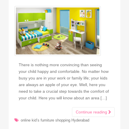
There is nothing more convincing than seeing
your child happy and comfortable. No matter how
busy you are in your work or family life; your kids
are always an apple of your eye. Well, here you
need to take a crucial step towards the comfort of
your child. Here you will know about an area […]
Continue reading
online kid’s furniture shopping Hyderabad