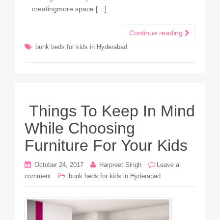
creatingmore space […]
Continue reading
bunk beds for kids in Hyderabad
Things To Keep In Mind
While Choosing
Furniture For Your Kids
October 24, 2017
Harpreet Singh
Leave a
comment
bunk beds for kids in Hyderabad