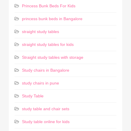
Princess Bunk Beds For Kids
princess bunk beds in Bangalore
straight study tables
straight study tables for kids
Straight study tables with storage
Study chairs in Bangalore
study chairs in pune
Study Table
study table and chair sets
Study table online for kids