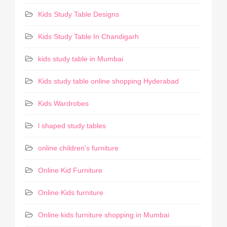
Kids Study Table Designs
Kids Study Table In Chandigarh
kids study table in Mumbai
Kids study table online shopping Hyderabad
Kids Wardrobes
l shaped study tables
online children's furniture
Online Kid Furniture
Online Kids furniture
Online kids furniture shopping in Mumbai