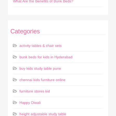
What Are the Benefits of Bunk Beds?
Categories
activity tables & chair sets
bunk beds for kids in Hyderabad
buy kids study table pune
chennai kids furniture online
furniture stores kid
Happy Diwali
height adjustable study table