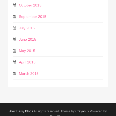
October 2015
September 2015
July 2015
June 2015
May 2015
April 2015
March 2015
Alex Daisy Blogs
All rights reserved. Theme by
Crayonux
Powered by