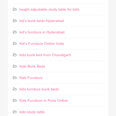
height adjustable study table for kids
kid’s bunk beds Hyderabad
kid’s furniture in Hyderabad
Kid’s Furniture Online India
kids bunk bed from Chandigarh
Kids Bunk Beds
Kids Furniture
kids furniture bunk beds
Kids Furniture In Pune Online
kids study table