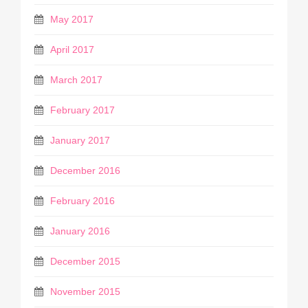
May 2017
April 2017
March 2017
February 2017
January 2017
December 2016
February 2016
January 2016
December 2015
November 2015