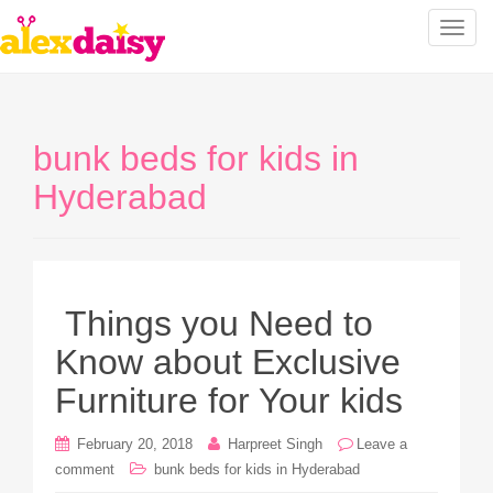
T
o
g
g
l
bunk beds for kids in
e
n
Hyderabad
a
v
i
g
a
Things you Need to
t
Know about Exclusive
i
o
Furniture for Your kids
n
February 20, 2018
Harpreet Singh
Leave a
comment
bunk beds for kids in Hyderabad