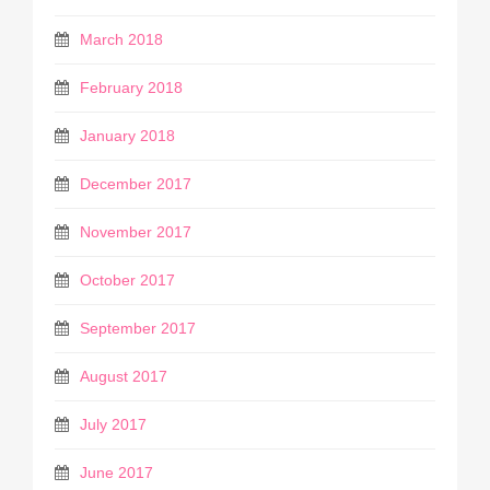
March 2018
February 2018
January 2018
December 2017
November 2017
October 2017
September 2017
August 2017
July 2017
June 2017