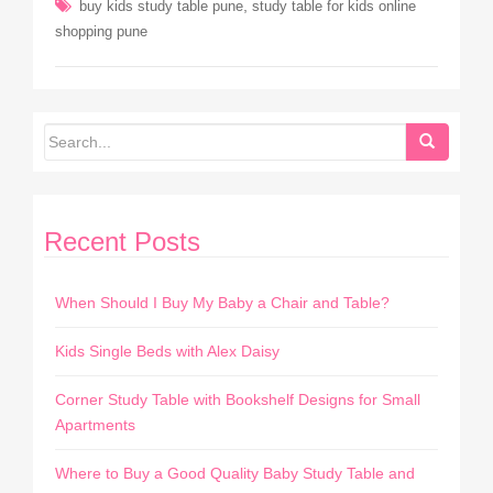
,
buy kids study table pune
study table for kids online
shopping pune
Recent Posts
When Should I Buy My Baby a Chair and Table?
Kids Single Beds with Alex Daisy
Corner Study Table with Bookshelf Designs for Small
Apartments
Where to Buy a Good Quality Baby Study Table and