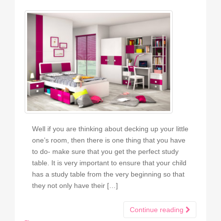
Well if you are thinking about decking up your little
one’s room, then there is one thing that you have
to do- make sure that you get the perfect study
table. It is very important to ensure that your child
has a study table from the very beginning so that
they not only have their […]
Continue reading