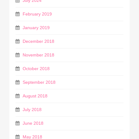
July 2024
February 2019
January 2019
December 2018
November 2018
October 2018
September 2018
August 2018
July 2018
June 2018
May 2018