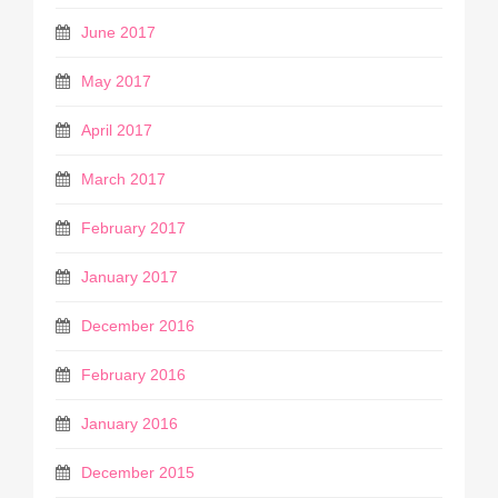
June 2017
May 2017
April 2017
March 2017
February 2017
January 2017
December 2016
February 2016
January 2016
December 2015