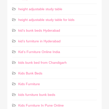
height adjustable study table
height adjustable study table for kids
kid’s bunk beds Hyderabad
kid’s furniture in Hyderabad
Kid’s Furniture Online India
kids bunk bed from Chandigarh
Kids Bunk Beds
Kids Furniture
kids furniture bunk beds
Kids Furniture In Pune Online