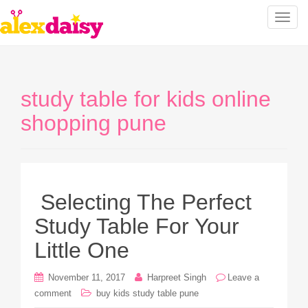
T
o
g
g
l
study table for kids online
e
n
shopping pune
a
v
i
g
a
Selecting The Perfect
t
Study Table For Your
i
o
Little One
n
November 11, 2017
Harpreet Singh
Leave a
comment
buy kids study table pune