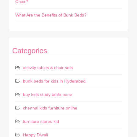
Chair?
What Are the Benefits of Bunk Beds?
Categories
activity tables & chair sets
bunk beds for kids in Hyderabad
buy kids study table pune
chennai kids furniture online
furniture stores kid
Happy Diwali