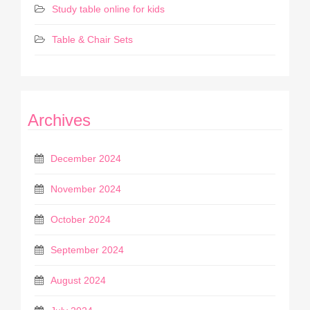
Study table online for kids
Table & Chair Sets
Archives
December 2024
November 2024
October 2024
September 2024
August 2024