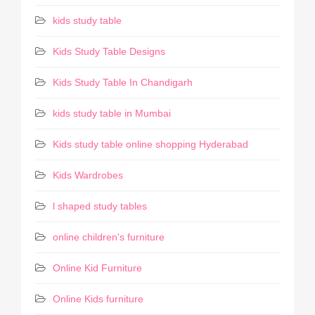
kids study table
Kids Study Table Designs
Kids Study Table In Chandigarh
kids study table in Mumbai
Kids study table online shopping Hyderabad
Kids Wardrobes
l shaped study tables
online children's furniture
Online Kid Furniture
Online Kids furniture