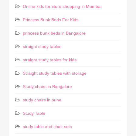
Online kids furniture shopping in Mumbai
Princess Bunk Beds For Kids
princess bunk beds in Bangalore
straight study tables
straight study tables for kids
Straight study tables with storage
Study chairs in Bangalore
study chairs in pune
Study Table
study table and chair sets