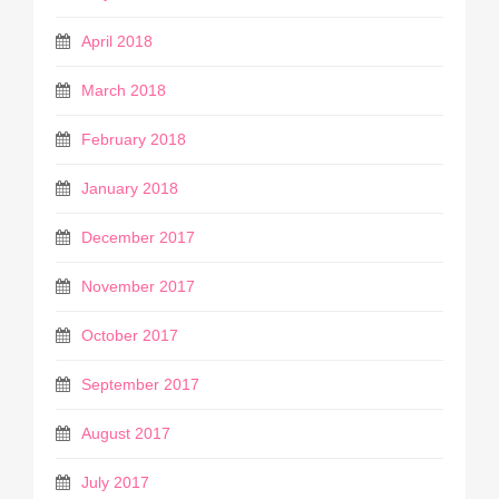
April 2018
March 2018
February 2018
January 2018
December 2017
November 2017
October 2017
September 2017
August 2017
July 2017