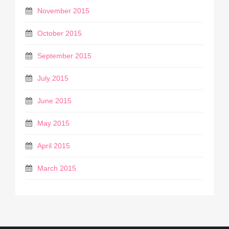
November 2015
October 2015
September 2015
July 2015
June 2015
May 2015
April 2015
March 2015