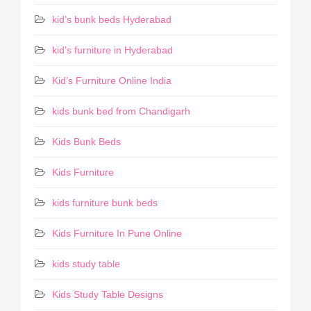
kid’s bunk beds Hyderabad
kid’s furniture in Hyderabad
Kid’s Furniture Online India
kids bunk bed from Chandigarh
Kids Bunk Beds
Kids Furniture
kids furniture bunk beds
Kids Furniture In Pune Online
kids study table
Kids Study Table Designs