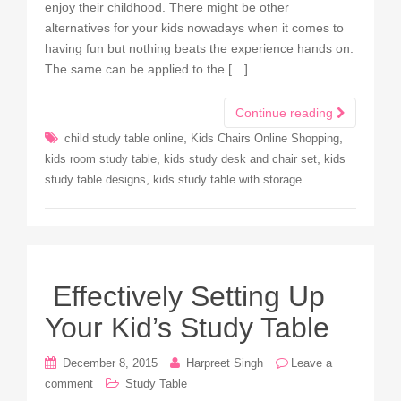
enjoy their childhood. There might be other
alternatives for your kids nowadays when it comes to
having fun but nothing beats the experience hands on.
The same can be applied to the […]
Continue reading
,
,
child study table online
Kids Chairs Online Shopping
,
,
kids room study table
kids study desk and chair set
kids
,
study table designs
kids study table with storage
Effectively Setting Up
Your Kid’s Study Table
December 8, 2015
Harpreet Singh
Leave a
comment
Study Table