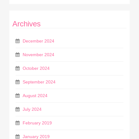
Archives
December 2024
November 2024
October 2024
September 2024
August 2024
July 2024
February 2019
January 2019