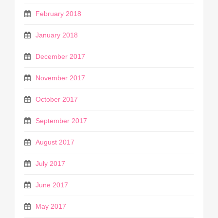
February 2018
January 2018
December 2017
November 2017
October 2017
September 2017
August 2017
July 2017
June 2017
May 2017