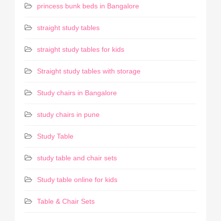
princess bunk beds in Bangalore
straight study tables
straight study tables for kids
Straight study tables with storage
Study chairs in Bangalore
study chairs in pune
Study Table
study table and chair sets
Study table online for kids
Table & Chair Sets