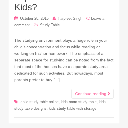
Kids?
October 28, 2015
Harpreet Singh
Leave a
comment
Study Table
The studying environment plays a huge role in your
child’s concentration and focus while reading or
working on his/her homework. The emphasis of a
separate space for studying can be noted from the fact
that most of the houses have a separate study area
dedicated for such activities. But nowadays, most
parents prefer to buy […]
Continue reading
,
,
child study table online
kids room study table
kids
,
study table designs
kids study table with storage