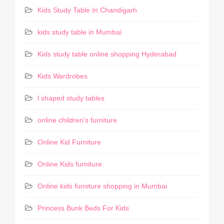
Kids Study Table In Chandigarh
kids study table in Mumbai
Kids study table online shopping Hyderabad
Kids Wardrobes
l shaped study tables
online children's furniture
Online Kid Furniture
Online Kids furniture
Online kids furniture shopping in Mumbai
Princess Bunk Beds For Kids