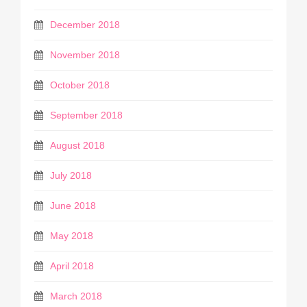
December 2018
November 2018
October 2018
September 2018
August 2018
July 2018
June 2018
May 2018
April 2018
March 2018