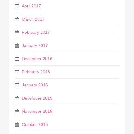
April 2017
March 2017
February 2017
January 2017
December 2016
February 2016
January 2016
December 2015
November 2015
October 2015