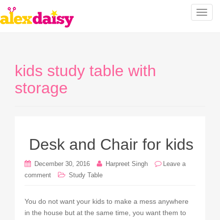
T
o
g
g
l
kids study table with
e
n
storage
a
v
i
g
a
Desk and Chair for kids
t
i
December 30, 2016
Harpreet Singh
Leave a
o
comment
Study Table
n
You do not want your kids to make a mess anywhere
in the house but at the same time, you want them to