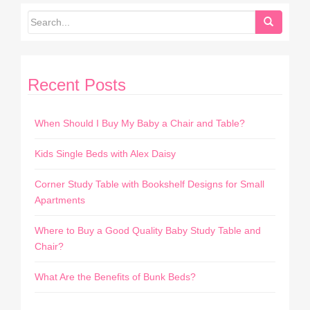
Recent Posts
When Should I Buy My Baby a Chair and Table?
Kids Single Beds with Alex Daisy
Corner Study Table with Bookshelf Designs for Small
Apartments
Where to Buy a Good Quality Baby Study Table and
Chair?
What Are the Benefits of Bunk Beds?