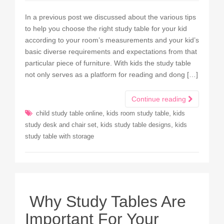
In a previous post we discussed about the various tips
to help you choose the right study table for your kid
according to your room’s measurements and your kid’s
basic diverse requirements and expectations from that
particular piece of furniture. With kids the study table
not only serves as a platform for reading and dong […]
Continue reading
,
,
child study table online
kids room study table
kids
,
,
study desk and chair set
kids study table designs
kids
study table with storage
Why Study Tables Are
Important For Your