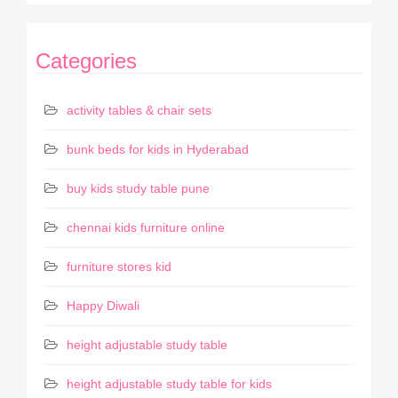
Categories
activity tables & chair sets
bunk beds for kids in Hyderabad
buy kids study table pune
chennai kids furniture online
furniture stores kid
Happy Diwali
height adjustable study table
height adjustable study table for kids