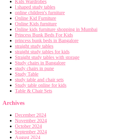
Kids Wardrobes
l shaped study tables
online children's furniture
Online Kid Furniture
Online Kids furniture
Online kids furniture shopping in Mumbai
Princess Bunk Beds For Kids
princess bunk beds in Bangalore
straight study tables
straight study tables for kids
Straight study tables with storage
Study chairs in Bangalore
study chairs in pune
Study Table
study table and chair sets
Study table online for kids
Table & Chair Sets
Archives
December 2024
November 2024
October 2024
September 2024
August 2024