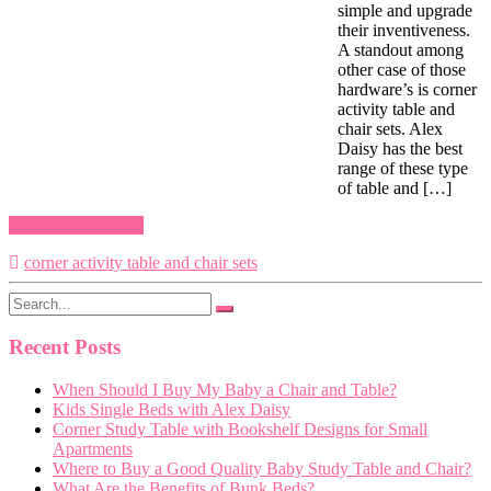
simple and upgrade
their inventiveness.
A standout among
other case of those
hardware’s is corner
activity table and
chair sets. Alex
Daisy has the best
range of these type
of table and […]
Continue reading
corner activity table and chair sets
Recent Posts
When Should I Buy My Baby a Chair and Table?
Kids Single Beds with Alex Daisy
Corner Study Table with Bookshelf Designs for Small
Apartments
Where to Buy a Good Quality Baby Study Table and Chair?
What Are the Benefits of Bunk Beds?