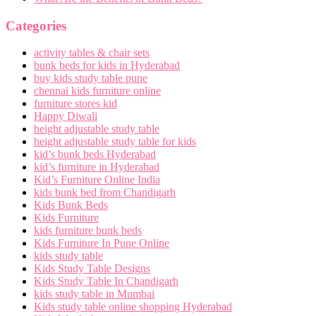
Categories
activity tables & chair sets
bunk beds for kids in Hyderabad
buy kids study table pune
chennai kids furniture online
furniture stores kid
Happy Diwali
height adjustable study table
height adjustable study table for kids
kid’s bunk beds Hyderabad
kid’s furniture in Hyderabad
Kid’s Furniture Online India
kids bunk bed from Chandigarh
Kids Bunk Beds
Kids Furniture
kids furniture bunk beds
Kids Furniture In Pune Online
kids study table
Kids Study Table Designs
Kids Study Table In Chandigarh
kids study table in Mumbai
Kids study table online shopping Hyderabad