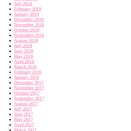
July 2024
February 2019
January 2019
December 2018
November 2018
October 2018
September 2018
August 2018
July 2018
June 2018
May 2018
April 2018
March 2018
February 2018
January 2018
December 2017
November 2017
October 2017
September 2017
August 2017
July 2017
June 2017
May 2017
April 2017
March 2017