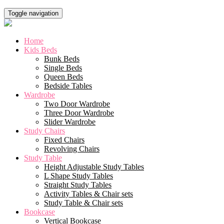
Toggle navigation
Home
Kids Beds
Bunk Beds
Single Beds
Queen Beds
Bedside Tables
Wardrobe
Two Door Wardrobe
Three Door Wardrobe
Slider Wardrobe
Study Chairs
Fixed Chairs
Revolving Chairs
Study Table
Height Adjustable Study Tables
L Shape Study Tables
Straight Study Tables
Activity Tables & Chair sets
Study Table & Chair sets
Bookcase
Vertical Bookcase