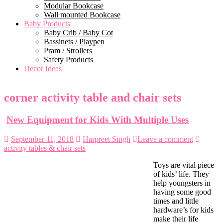
Modular Bookcase
Wall mounted Bookcase
Baby Products
Baby Crib / Baby Cot
Bassinets / Playpen
Pram / Strollers
Safety Products
Decor Ideas
corner activity table and chair sets
New Equipment for Kids With Multiple Uses
September 11, 2018
Harpreet Singh
Leave a comment
activity tables & chair sets
Toys are vital piece
of kids’ life. They
help youngsters in
having some good
times and little
hardware’s for kids
make their life