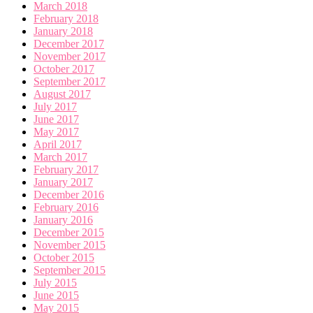
March 2018
February 2018
January 2018
December 2017
November 2017
October 2017
September 2017
August 2017
July 2017
June 2017
May 2017
April 2017
March 2017
February 2017
January 2017
December 2016
February 2016
January 2016
December 2015
November 2015
October 2015
September 2015
July 2015
June 2015
May 2015