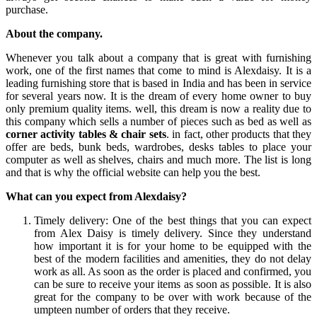
purchase.
About the company.
Whenever you talk about a company that is great with furnishing
work, one of the first names that come to mind is Alexdaisy. It is a
leading furnishing store that is based in India and has been in service
for several years now. It is the dream of every home owner to buy
only premium quality items. well, this dream is now a reality due to
this company which sells a number of pieces such as bed as well as
corner activity tables & chair sets
. in fact, other products that they
offer are beds, bunk beds, wardrobes, desks tables to place your
computer as well as shelves, chairs and much more. The list is long
and that is why the official website can help you the best.
What can you expect from Alexdaisy?
Timely delivery: One of the best things that you can expect
from Alex Daisy is timely delivery. Since they understand
how important it is for your home to be equipped with the
best of the modern facilities and amenities, they do not delay
work as all. As soon as the order is placed and confirmed, you
can be sure to receive your items as soon as possible. It is also
great for the company to be over with work because of the
umpteen number of orders that they receive.