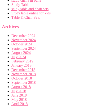
study chairs in pune
Study Table
study table and chair sets
Study table online for kids
Table & Chair Sets
Archives
December 2024
November 2024
October 2024
September 2024
August 2024
July 2024
February 2019
January 2019
December 2018
November 2018
October 2018
September 2018
August 2018
July 2018
June 2018
May 2018
April 2018