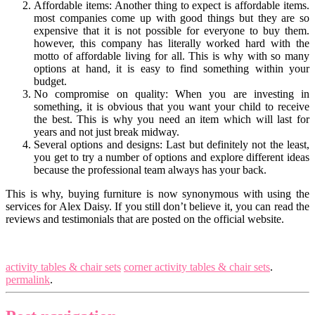
Affordable items: Another thing to expect is affordable items.
most companies come up with good things but they are so
expensive that it is not possible for everyone to buy them.
however, this company has literally worked hard with the
motto of affordable living for all. This is why with so many
options at hand, it is easy to find something within your
budget.
No compromise on quality: When you are investing in
something, it is obvious that you want your child to receive
the best. This is why you need an item which will last for
years and not just break midway.
Several options and designs: Last but definitely not the least,
you get to try a number of options and explore different ideas
because the professional team always has your back.
This is why, buying furniture is now synonymous with using the
services for Alex Daisy. If you still don’t believe it, you can read the
reviews and testimonials that are posted on the official website.
activity tables & chair sets
corner activity tables & chair sets
.
permalink
.