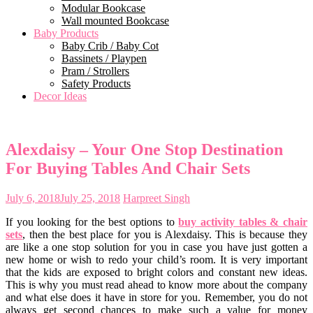
Modular Bookcase
Wall mounted Bookcase
Baby Products
Baby Crib / Baby Cot
Bassinets / Playpen
Pram / Strollers
Safety Products
Decor Ideas
Alexdaisy – Your One Stop Destination
For Buying Tables And Chair Sets
July 6, 2018
July 25, 2018
Harpreet Singh
If you looking for the best options to
buy activity tables & chair
sets
, then the best place for you is Alexdaisy. This is because they
are like a one stop solution for you in case you have just gotten a
new home or wish to redo your child’s room. It is very important
that the kids are exposed to bright colors and constant new ideas.
This is why you must read ahead to know more about the company
and what else does it have in store for you. Remember, you do not
always get second chances to make such a value for money