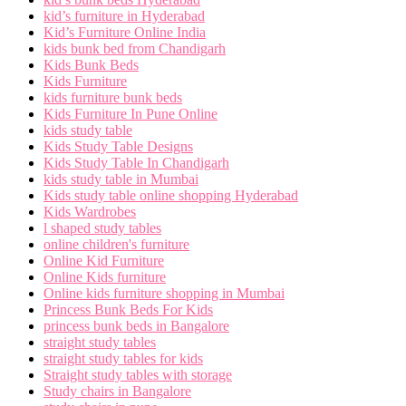
kid’s furniture in Hyderabad
Kid’s Furniture Online India
kids bunk bed from Chandigarh
Kids Bunk Beds
Kids Furniture
kids furniture bunk beds
Kids Furniture In Pune Online
kids study table
Kids Study Table Designs
Kids Study Table In Chandigarh
kids study table in Mumbai
Kids study table online shopping Hyderabad
Kids Wardrobes
l shaped study tables
online children's furniture
Online Kid Furniture
Online Kids furniture
Online kids furniture shopping in Mumbai
Princess Bunk Beds For Kids
princess bunk beds in Bangalore
straight study tables
straight study tables for kids
Straight study tables with storage
Study chairs in Bangalore