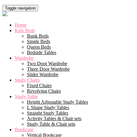
Toggle navigation
Home
Kids Beds
Bunk Beds
Single Beds
Queen Beds
Bedside Tables
Wardrobe
Two Door Wardrobe
Three Door Wardrobe
Slider Wardrobe
Study Chairs
Fixed Chairs
Revolving Chairs
Study Table
Height Adjustable Study Tables
L Shape Study Tables
Straight Study Tables
Activity Tables & Chair sets
Study Table & Chair sets
Bookcase
Vertical Bookcase