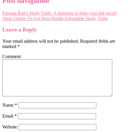
Post navigation
Elegant Kid’s Study Table: A furniture to help your kid excel!
Shop Online To Get Best Height Adjustable Study Table
Leave a Reply
Your email address will not be published.
Required fields are
marked
*
Comment
Name
*
Email
*
Website