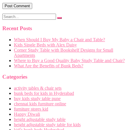
Recent Posts
When Should I Buy My Baby a Chair and Table?
Kids Single Beds with Alex Daisy
Corner Study Table with Bookshelf Designs for Small
Apartments
Where to Buy a Good Quality Baby Study Table and Chair?
What Are the Benefits of Bunk Beds?
Categories
activity tables & chair sets
bunk beds for kids in Hyderabad
buy kids study table pune
chennai kids furniture online
furniture stores kid
Happy Diwali
height adjustable study table
height adjustable study table for kids
kid’s bunk beds Hyderabad