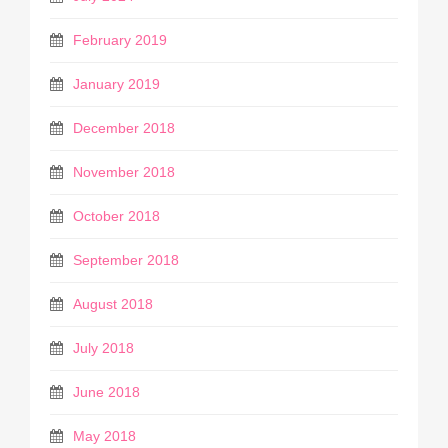
February 2019
January 2019
December 2018
November 2018
October 2018
September 2018
August 2018
July 2018
June 2018
May 2018