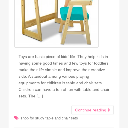
Toys are basic piece of kids’ life. They help kids in
having some good times and few toys for toddlers
make their life simple and improve their creative
side. A standout among various playing
equipments for children is table and chair sets.
Children can have a ton of fun with table and chair
sets. The […]
Continue reading
shop for study table and chair sets