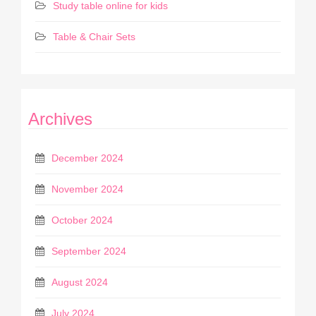
Study table online for kids
Table & Chair Sets
Archives
December 2024
November 2024
October 2024
September 2024
August 2024
July 2024