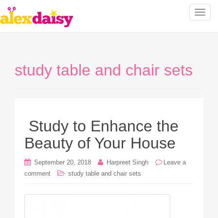
T
o
g
g
l
study table and chair sets
e
n
a
v
i
Study to Enhance the
g
a
Beauty of Your House
t
i
September 20, 2018
Harpreet Singh
Leave a
o
comment
study table and chair sets
n