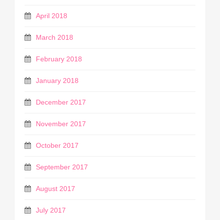
April 2018
March 2018
February 2018
January 2018
December 2017
November 2017
October 2017
September 2017
August 2017
July 2017