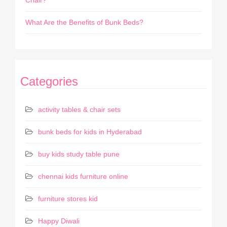
Chair?
What Are the Benefits of Bunk Beds?
Categories
activity tables & chair sets
bunk beds for kids in Hyderabad
buy kids study table pune
chennai kids furniture online
furniture stores kid
Happy Diwali