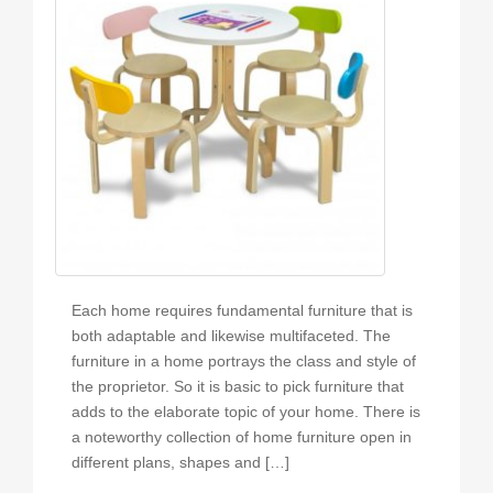
Each home requires fundamental furniture that is
both adaptable and likewise multifaceted. The
furniture in a home portrays the class and style of
the proprietor. So it is basic to pick furniture that
adds to the elaborate topic of your home. There is
a noteworthy collection of home furniture open in
different plans, shapes and […]