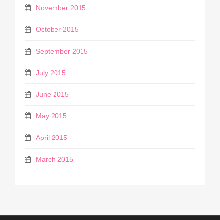
November 2015
October 2015
September 2015
July 2015
June 2015
May 2015
April 2015
March 2015