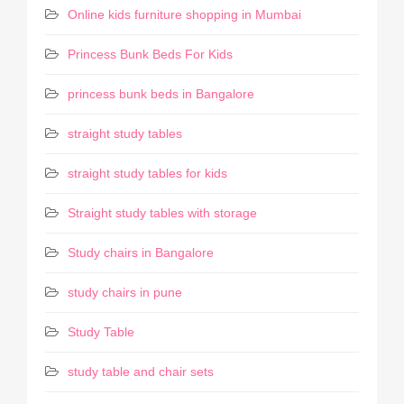
Online kids furniture shopping in Mumbai
Princess Bunk Beds For Kids
princess bunk beds in Bangalore
straight study tables
straight study tables for kids
Straight study tables with storage
Study chairs in Bangalore
study chairs in pune
Study Table
study table and chair sets