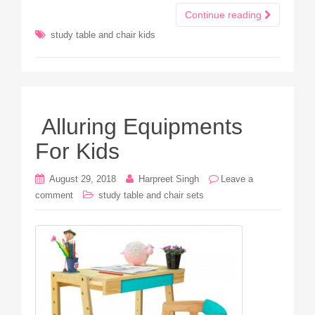
Continue reading
study table and chair kids
Alluring Equipments
For Kids
August 29, 2018
Harpreet Singh
Leave a
comment
study table and chair sets