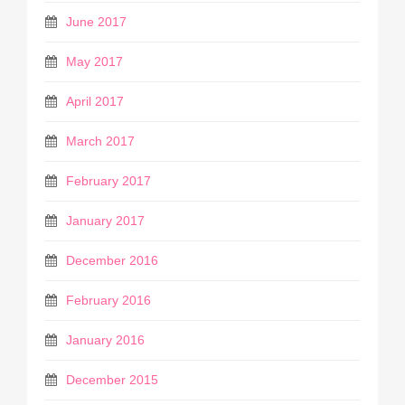
June 2017
May 2017
April 2017
March 2017
February 2017
January 2017
December 2016
February 2016
January 2016
December 2015