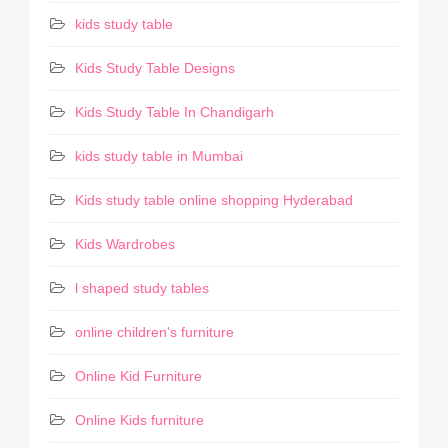
kids study table
Kids Study Table Designs
Kids Study Table In Chandigarh
kids study table in Mumbai
Kids study table online shopping Hyderabad
Kids Wardrobes
l shaped study tables
online children's furniture
Online Kid Furniture
Online Kids furniture