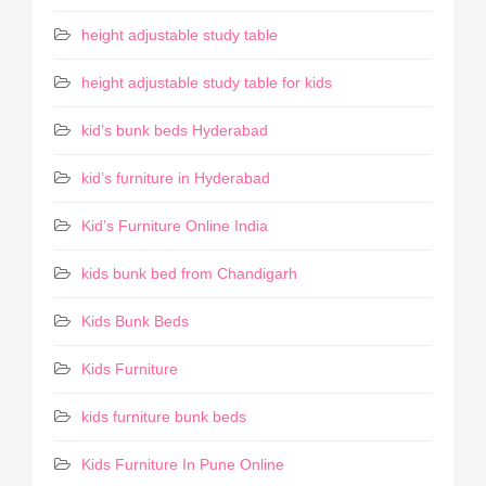
height adjustable study table
height adjustable study table for kids
kid’s bunk beds Hyderabad
kid’s furniture in Hyderabad
Kid’s Furniture Online India
kids bunk bed from Chandigarh
Kids Bunk Beds
Kids Furniture
kids furniture bunk beds
Kids Furniture In Pune Online