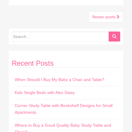
Newer posts
Posts navigation
Recent Posts
When Should I Buy My Baby a Chair and Table?
Kids Single Beds with Alex Daisy
Corner Study Table with Bookshelf Designs for Small
Apartments
Where to Buy a Good Quality Baby Study Table and